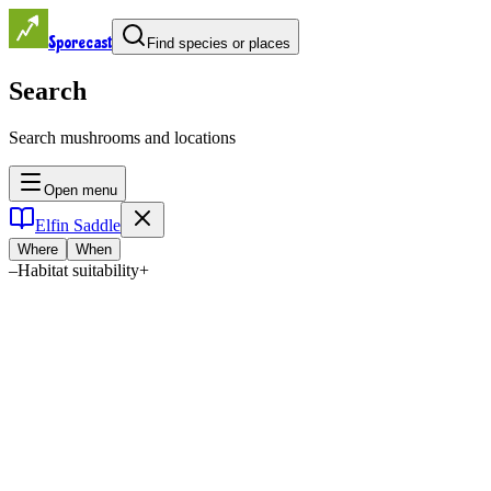
Sporecast
Find species or places
Search
Search mushrooms and locations
Open menu
Elfin Saddle
Where
When
–
Habitat suitability
+