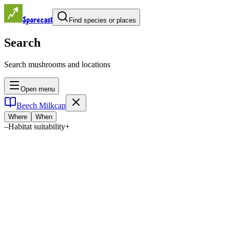
Sporecast
Find species or places
Search
Search mushrooms and locations
Open menu
Beech Milkcap
Where
When
–
Habitat suitability
+