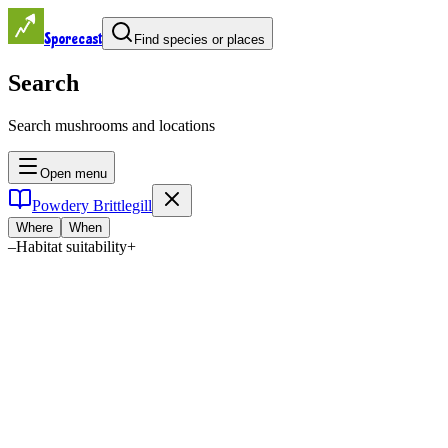
Sporecast
Find species or places
Search
Search mushrooms and locations
Open menu
Powdery Brittlegill
Where
When
–
Habitat suitability
+