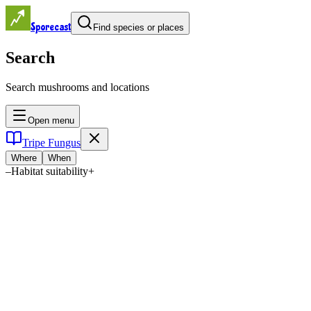
Sporecast
Find species or places
Search
Search mushrooms and locations
Open menu
Tripe Fungus
Where
When
–
Habitat suitability
+