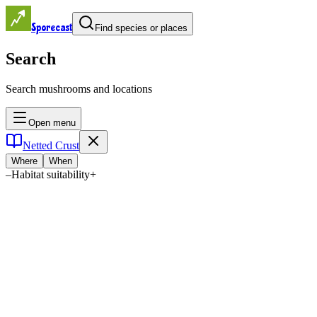
Sporecast
Find species or places
Search
Search mushrooms and locations
Open menu
Netted Crust
Where
When
–
Habitat suitability
+