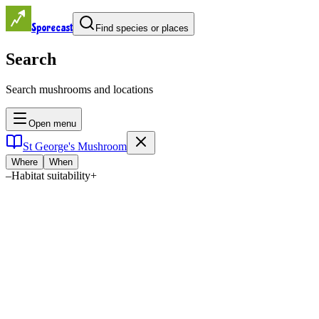
Sporecast
Find species or places
Search
Search mushrooms and locations
Open menu
St George's Mushroom
Where
When
–
Habitat suitability
+