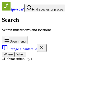
Sporecast
Find species or places
Search
Search mushrooms and locations
Open menu
Orange Chanterelle
Where
When
–
Habitat suitability
+