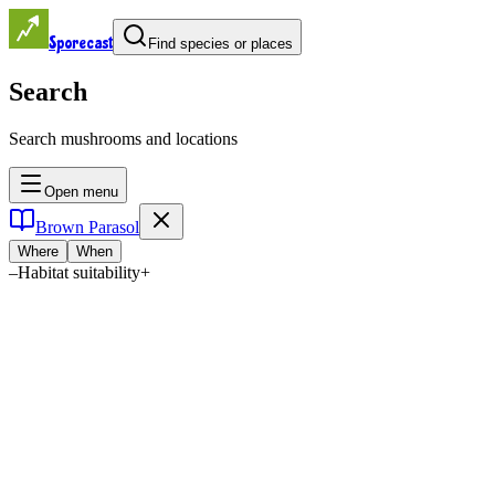
Sporecast
Find species or places
Search
Search mushrooms and locations
Open menu
Brown Parasol
Where
When
–
Habitat suitability
+