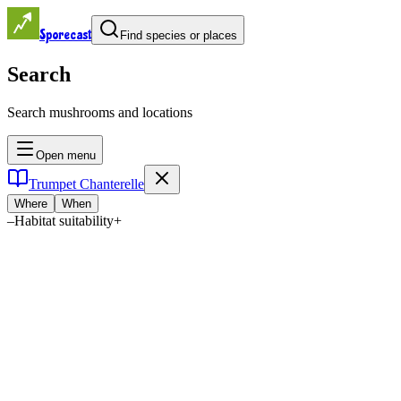
Sporecast
Find species or places
Search
Search mushrooms and locations
Open menu
Trumpet Chanterelle
Where
When
–
Habitat suitability
+