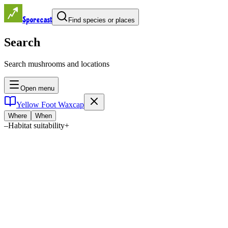
Sporecast
Find species or places
Search
Search mushrooms and locations
Open menu
Yellow Foot Waxcap
Where
When
–
Habitat suitability
+