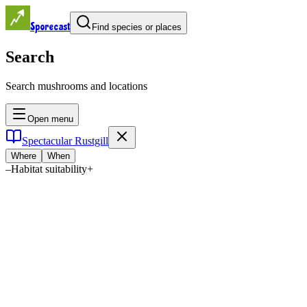
Sporecast
Find species or places
Search
Search mushrooms and locations
Open menu
Spectacular Rustgill
Where
When
–
Habitat suitability
+