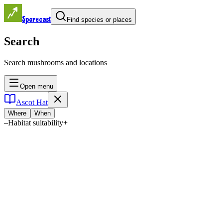
Sporecast
Find species or places
Search
Search mushrooms and locations
Open menu
Ascot Hat
Where
When
–
Habitat suitability
+