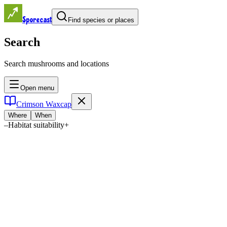
Sporecast
Find species or places
Search
Search mushrooms and locations
Open menu
Crimson Waxcap
Where
When
–
Habitat suitability
+