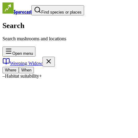
Sporecast
Find species or places
Search
Search mushrooms and locations
Open menu
Weeping Widow
Where
When
–
Habitat suitability
+