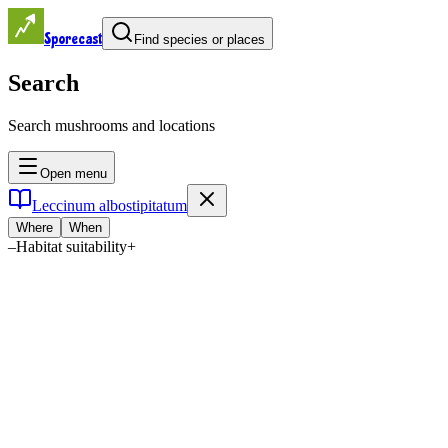
Sporecast
Find species or places
Search
Search mushrooms and locations
Open menu
Leccinum albostipitatum
Where
When
–
Habitat suitability
+