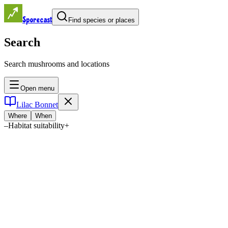
Sporecast
Find species or places
Search
Search mushrooms and locations
Open menu
Lilac Bonnet
Where
When
–
Habitat suitability
+