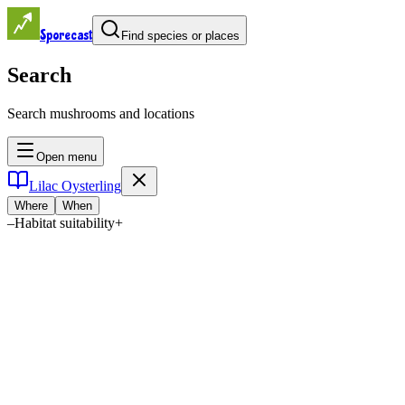
Sporecast
Find species or places
Search
Search mushrooms and locations
Open menu
Lilac Oysterling
Where
When
–
Habitat suitability
+