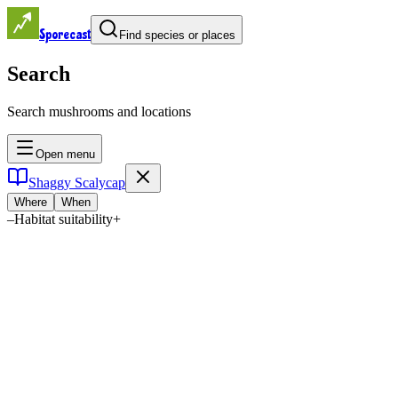
Sporecast
Find species or places
Search
Search mushrooms and locations
Open menu
Shaggy Scalycap
Where
When
–
Habitat suitability
+