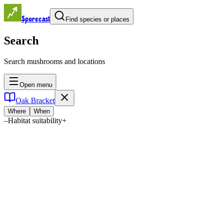
Sporecast
Find species or places
Search
Search mushrooms and locations
Open menu
Oak Bracket
Where
When
–
Habitat suitability
+