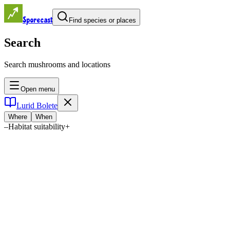
Sporecast
Find species or places
Search
Search mushrooms and locations
Open menu
Lurid Bolete
Where
When
–
Habitat suitability
+