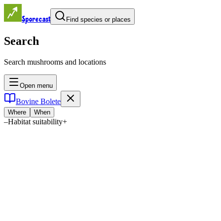
Sporecast
Find species or places
Search
Search mushrooms and locations
Open menu
Bovine Bolete
Where
When
–
Habitat suitability
+