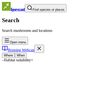
Sporecast
Find species or places
Search
Search mushrooms and locations
Open menu
Bruising Webcap
Where
When
–
Habitat suitability
+