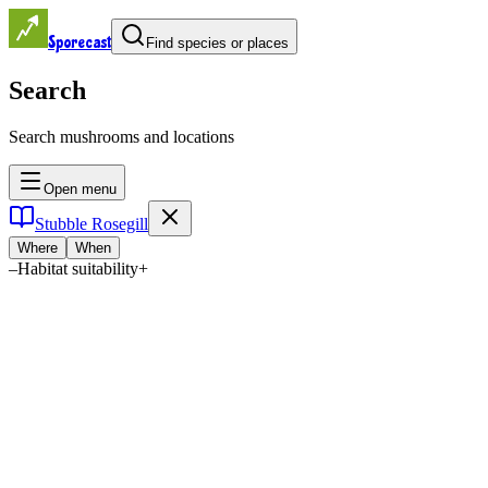
Sporecast
Find species or places
Search
Search mushrooms and locations
Open menu
Stubble Rosegill
Where
When
–
Habitat suitability
+